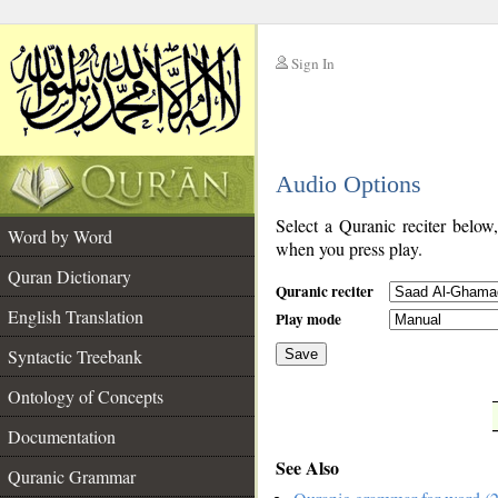
Sign In
__
Audio Options
__
Select a Quranic reciter below
Word by Word
when you press play.
Quran Dictionary
Quranic reciter
English Translation
Play mode
Syntactic Treebank
Save
Ontology of Concepts
__
Documentation
See Also
Quranic Grammar