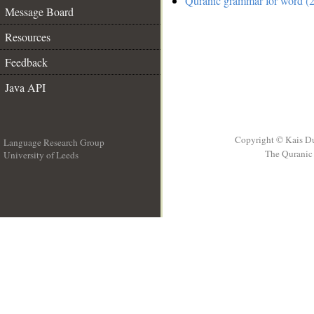
Quranic grammar for word (2
Message Board
Resources
Feedback
Java API
Copyright © Kais D
Language Research Group
The Quranic 
University of Leeds
__