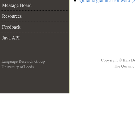
Quranic grammar for word (2
Message Board
Resources
Feedback
Java API
Copyright © Kais D
Language Research Group
The Quranic 
University of Leeds
__