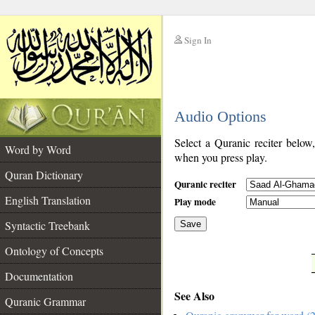
Sign In
__
Audio Options
__
Select a Quranic reciter below
Word by Word
when you press play.
Quran Dictionary
Quranic reciter
English Translation
Play mode
Syntactic Treebank
Save
Ontology of Concepts
__
Documentation
See Also
Quranic Grammar