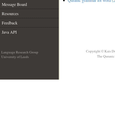
Quranic grammar for word (2
Message Board
Resources
Feedback
Java API
Copyright © Kais D
Language Research Group
The Quranic 
University of Leeds
__