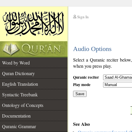
Sign In
__
Audio Options
__
Select a Quranic reciter below
Word by Word
when you press play.
Quran Dictionary
Quranic reciter
English Translation
Play mode
Syntactic Treebank
Save
Ontology of Concepts
__
Documentation
See Also
Quranic Grammar