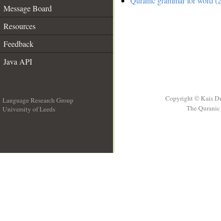
Quranic grammar for word (2
Message Board
Resources
Feedback
Java API
Copyright © Kais D
Language Research Group
The Quranic 
University of Leeds
__