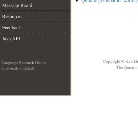
Quranic grammar for word (2
Message Board
Resources
Feedback
Java API
Copyright © Kais D
Language Research Group
The Quranic 
University of Leeds
__