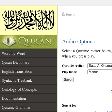
Sign In
__
Audio Options
__
Select a Quranic reciter below
Word by Word
when you press play.
Quran Dictionary
Quranic reciter
English Translation
Play mode
Syntactic Treebank
Save
Ontology of Concepts
__
Documentation
See Also
Quranic Grammar