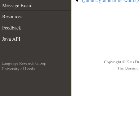
Quranic grammar for word (2
Message Board
Resources
Feedback
Java API
Copyright © Kais D
Language Research Group
The Quranic 
University of Leeds
__