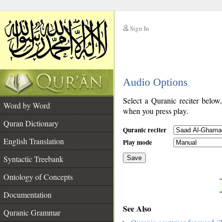
Sign In
__
Audio Options
__
Select a Quranic reciter below
Word by Word
when you press play.
Quran Dictionary
Quranic reciter
English Translation
Play mode
Syntactic Treebank
Save
Ontology of Concepts
__
Documentation
See Also
Quranic Grammar