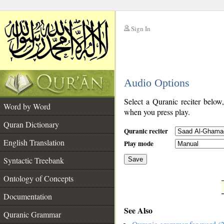
Sign In
__
Audio Options
__
Select a Quranic reciter below
Word by Word
when you press play.
Quran Dictionary
Quranic reciter
English Translation
Play mode
Syntactic Treebank
Save
Ontology of Concepts
__
Documentation
See Also
Quranic Grammar