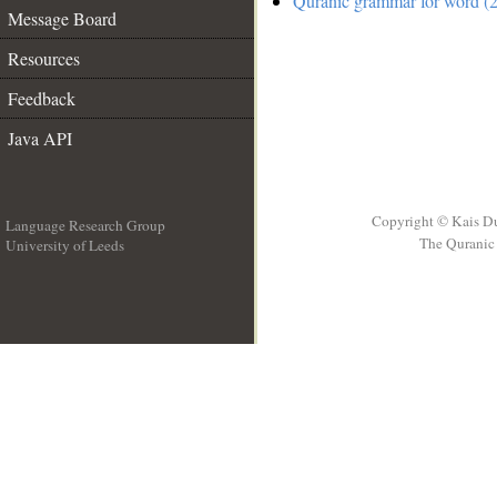
Quranic grammar for word (2
Message Board
Resources
Feedback
Java API
Copyright © Kais D
Language Research Group
The Quranic 
University of Leeds
__