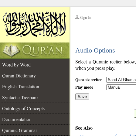
Sign In
__
Audio Options
__
Select a Quranic reciter below
Word by Word
when you press play.
Quran Dictionary
Quranic reciter
English Translation
Play mode
Syntactic Treebank
Save
Ontology of Concepts
__
Documentation
See Also
Quranic Grammar