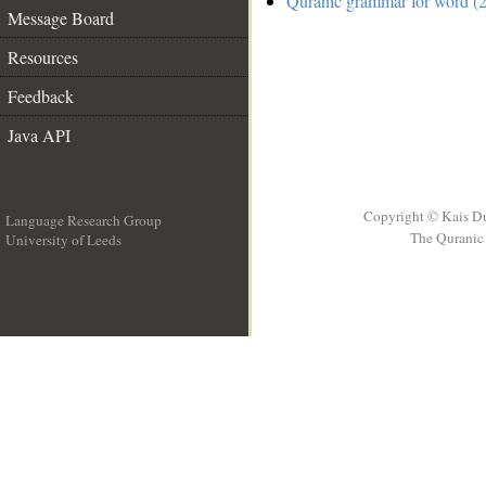
Quranic grammar for word (2
Message Board
Resources
Feedback
Java API
Copyright © Kais D
Language Research Group
The Quranic 
University of Leeds
__