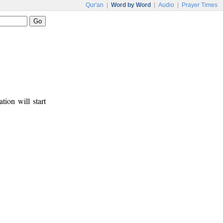
Qur'an
|
Word by Word
|
Audio
|
Prayer Times
tion will start