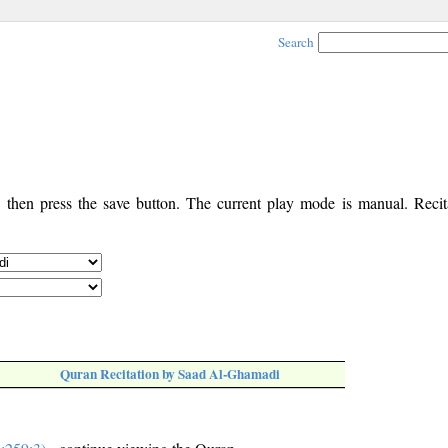
Search
, then press the save button. The current play mode is manual. Recita
Quran Recitation by Saad Al-Ghamadi