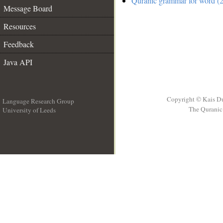
Quranic grammar for word (2
Message Board
Resources
Feedback
Java API
Copyright © Kais D
Language Research Group
The Quranic 
University of Leeds
__