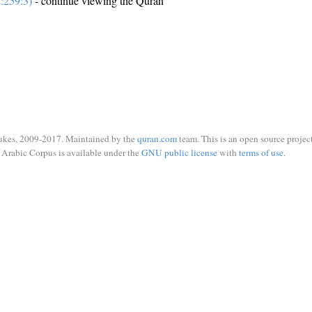
:259:3)
- continue viewing the Quran
ukes, 2009-2017. Maintained by the
quran.com
team. This is an open source project
Arabic Corpus is available under the
GNU public license
with
terms of use
.