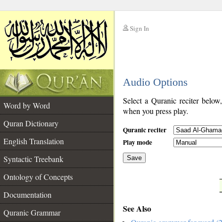
Sign In
__
Audio Options
__
Select a Quranic reciter below
Word by Word
when you press play.
Quran Dictionary
Quranic reciter
English Translation
Play mode
Syntactic Treebank
Save
Ontology of Concepts
__
Documentation
See Also
Quranic Grammar