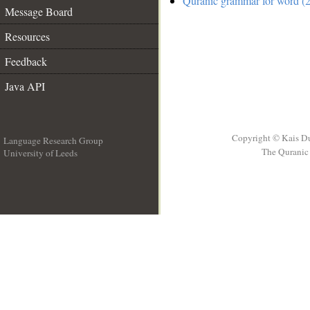
Quranic grammar for word (2
Message Board
Resources
Feedback
Java API
Copyright © Kais D
Language Research Group
The Quranic 
University of Leeds
__