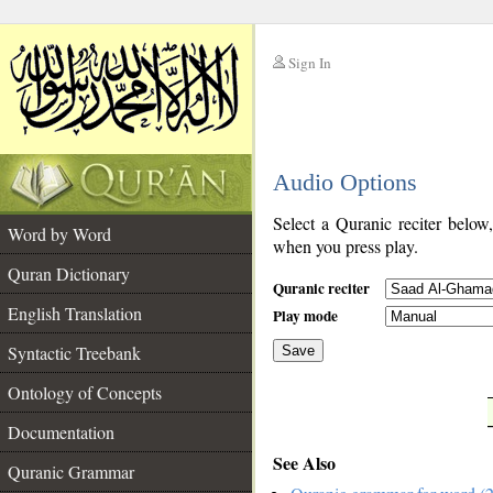
Sign In
__
Audio Options
__
Select a Quranic reciter below
Word by Word
when you press play.
Quran Dictionary
Quranic reciter
English Translation
Play mode
Syntactic Treebank
Save
Ontology of Concepts
__
Documentation
See Also
Quranic Grammar