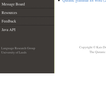
Quranic grammar for word (2
Message Board
Resources
Feedback
Java API
Copyright © Kais D
Language Research Group
The Quranic 
University of Leeds
__