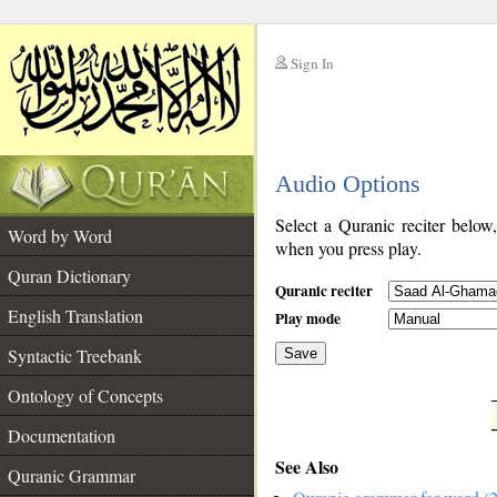
Sign In
__
Audio Options
__
Select a Quranic reciter below
Word by Word
when you press play.
Quran Dictionary
Quranic reciter
English Translation
Play mode
Syntactic Treebank
Save
Ontology of Concepts
__
Documentation
See Also
Quranic Grammar