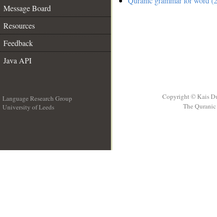
Quranic grammar for word (2
Message Board
Resources
Feedback
Java API
Copyright © Kais D
Language Research Group
The Quranic 
University of Leeds
__