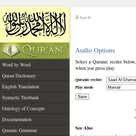
Sign In
__
Audio Options
__
Select a Quranic reciter below
Word by Word
when you press play.
Quran Dictionary
Quranic reciter
English Translation
Play mode
Syntactic Treebank
Save
Ontology of Concepts
__
Documentation
See Also
Quranic Grammar