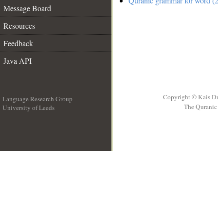
Quranic grammar for word (2
Message Board
Resources
Feedback
Java API
Copyright © Kais D
Language Research Group
The Quranic 
University of Leeds
__