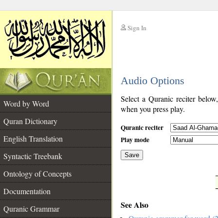
Sign In
__
Audio Options
__
Select a Quranic reciter below
Word by Word
when you press play.
Quran Dictionary
Quranic reciter
English Translation
Play mode
Syntactic Treebank
Save
Ontology of Concepts
__
Documentation
See Also
Quranic Grammar