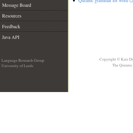
Quranic grammar for word (2
Message Board
Resources
Feedback
Java API
Copyright © Kais D
Language Research Group
The Quranic 
University of Leeds
__