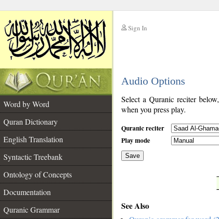
Sign In
__
Audio Options
__
Select a Quranic reciter below
Word by Word
when you press play.
Quran Dictionary
Quranic reciter
English Translation
Play mode
Syntactic Treebank
Save
Ontology of Concepts
__
Documentation
See Also
Quranic Grammar