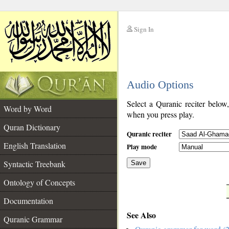
Sign In
__
Audio Options
__
Select a Quranic reciter below
Word by Word
when you press play.
Quran Dictionary
Quranic reciter
English Translation
Play mode
Syntactic Treebank
Save
Ontology of Concepts
__
Documentation
See Also
Quranic Grammar