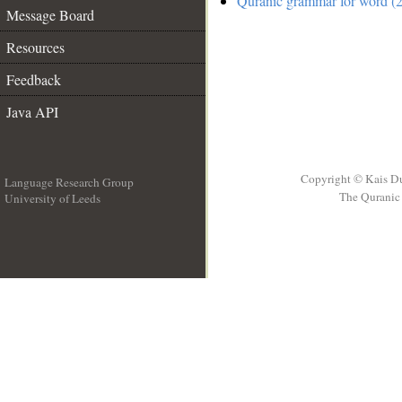
Quranic grammar for word (2
Message Board
Resources
Feedback
Java API
Copyright © Kais D
Language Research Group
The Quranic 
University of Leeds
__