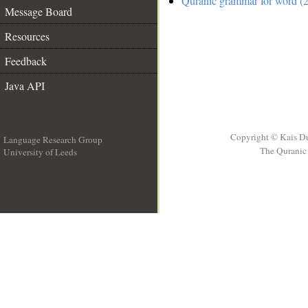
Quranic grammar for word (2
Message Board
Resources
Feedback
Java API
Copyright © Kais D
Language Research Group
The Quranic 
University of Leeds
__