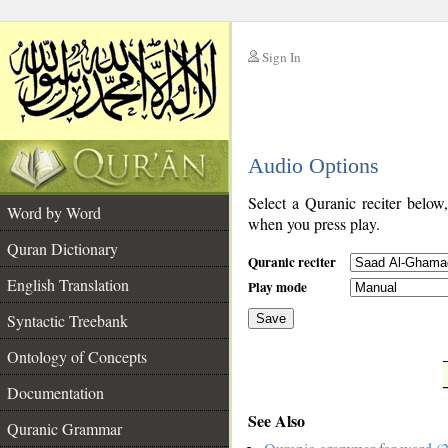
Sign In
__
Audio Options
__
Select a Quranic reciter below
Word by Word
when you press play.
Quran Dictionary
Quranic reciter
English Translation
Play mode
Syntactic Treebank
Save
Ontology of Concepts
__
Documentation
See Also
Quranic Grammar