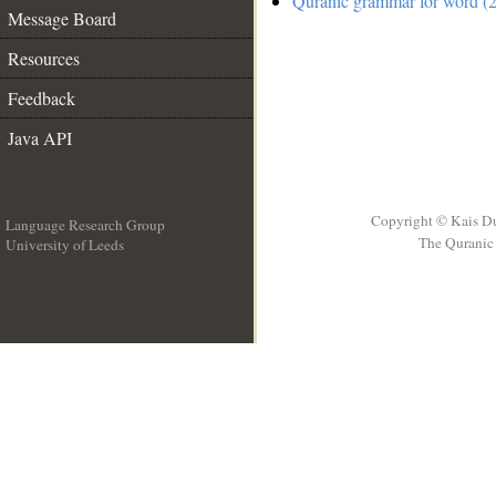
Quranic grammar for word (2
Message Board
Resources
Feedback
Java API
Copyright © Kais D
Language Research Group
The Quranic 
University of Leeds
__