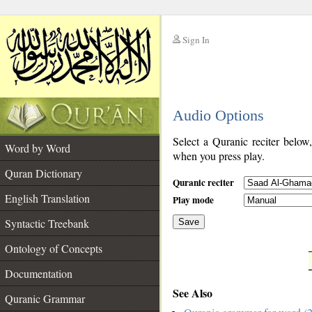
Sign In
__
Audio Options
__
Select a Quranic reciter below
Word by Word
when you press play.
Quran Dictionary
Quranic reciter
English Translation
Play mode
Syntactic Treebank
Save
Ontology of Concepts
__
Documentation
See Also
Quranic Grammar