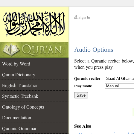
Sign In
__
Audio Options
__
Select a Quranic reciter below
Word by Word
when you press play.
Quran Dictionary
Quranic reciter
English Translation
Play mode
Syntactic Treebank
Save
Ontology of Concepts
__
Documentation
See Also
Quranic Grammar