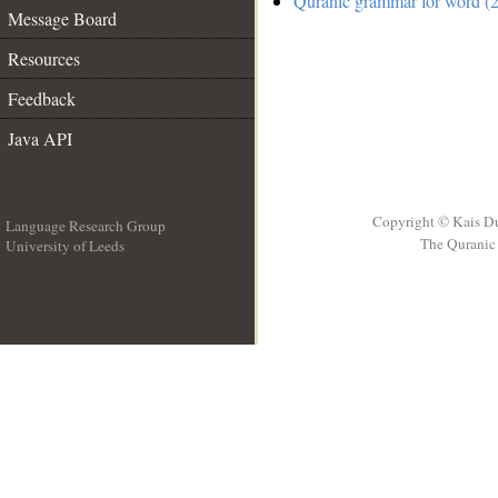
Quranic grammar for word (2
Message Board
Resources
Feedback
Java API
Copyright © Kais D
Language Research Group
The Quranic 
University of Leeds
__