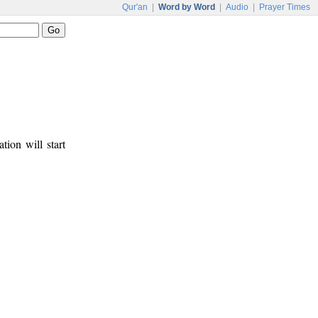
Qur'an
|
Word by Word
|
Audio
|
Prayer Times
tion will start