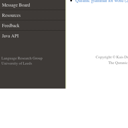
Quranic grammar for word (2
Message Board
Resources
Feedback
Java API
Copyright © Kais D
Language Research Group
The Quranic 
University of Leeds
__