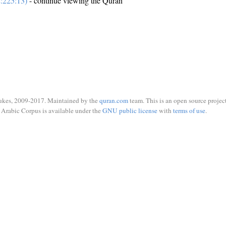
:225:13)
- continue viewing the Quran
ukes, 2009-2017. Maintained by the
quran.com
team. This is an open source project
Arabic Corpus is available under the
GNU public license
with
terms of use
.