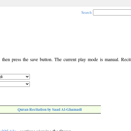
Search
, then press the save button. The current play mode is manual. Recita
Quran Recitation by Saad Al-Ghamadi