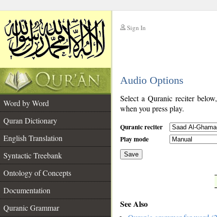
Sign In
__
Audio Options
__
Select a Quranic reciter below
Word by Word
when you press play.
Quran Dictionary
Quranic reciter
English Translation
Play mode
Syntactic Treebank
Save
Ontology of Concepts
__
Documentation
See Also
Quranic Grammar