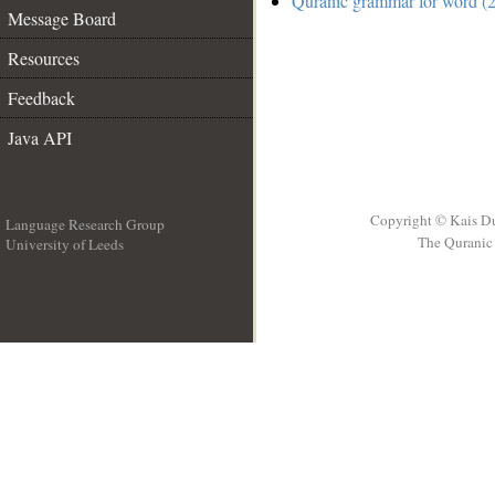
Quranic grammar for word (2
Message Board
Resources
Feedback
Java API
Copyright © Kais D
Language Research Group
The Quranic 
University of Leeds
__