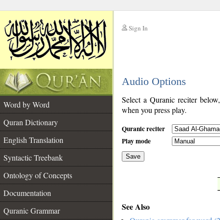
Sign In
__
Audio Options
__
Select a Quranic reciter below
Word by Word
when you press play.
Quran Dictionary
Quranic reciter
English Translation
Play mode
Syntactic Treebank
Save
Ontology of Concepts
__
Documentation
See Also
Quranic Grammar