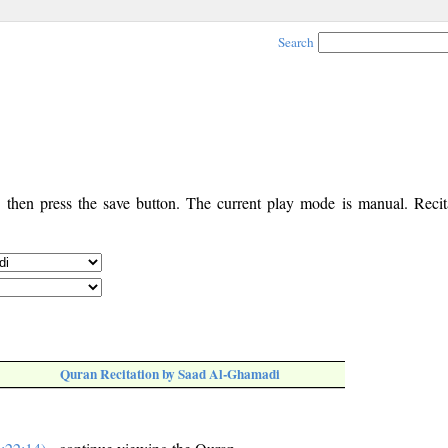
Search
, then press the save button. The current play mode is manual. Recita
Quran Recitation by Saad Al-Ghamadi