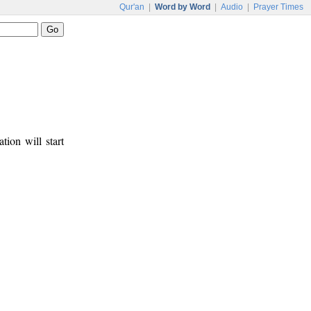
Qur'an
|
Word by Word
|
Audio
|
Prayer Times
tion will start