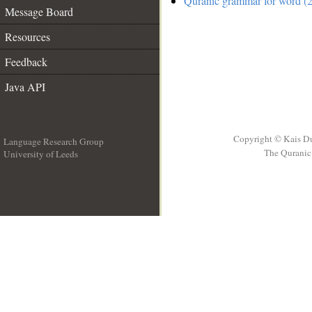
Quranic grammar for word (2
Message Board
Resources
Feedback
Java API
Copyright © Kais D
Language Research Group
The Quranic 
University of Leeds
__