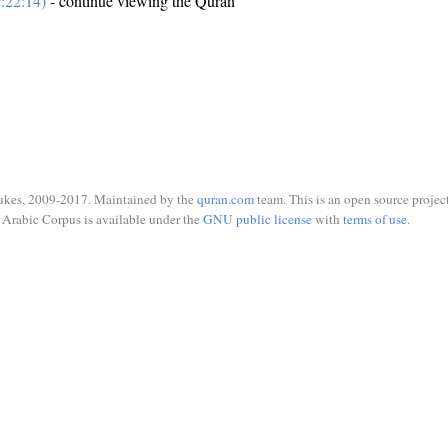
:22:14)
- continue viewing the Quran
ukes, 2009-2017. Maintained by the
quran.com
team. This is an open source project
Arabic Corpus is available under the
GNU public license
with
terms of use
.