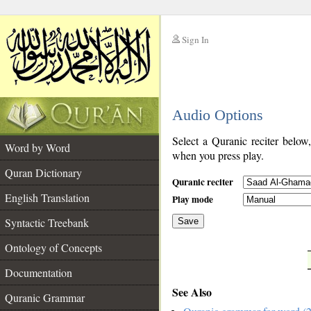
Sign In
__
Audio Options
__
Select a Quranic reciter below
Word by Word
when you press play.
Quran Dictionary
Quranic reciter
English Translation
Play mode
Syntactic Treebank
Save
Ontology of Concepts
__
Documentation
See Also
Quranic Grammar