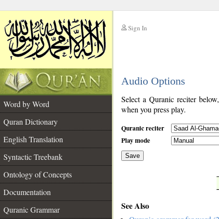
Sign In
__
Audio Options
__
Select a Quranic reciter below
Word by Word
when you press play.
Quran Dictionary
Quranic reciter
English Translation
Play mode
Syntactic Treebank
Save
Ontology of Concepts
__
Documentation
See Also
Quranic Grammar