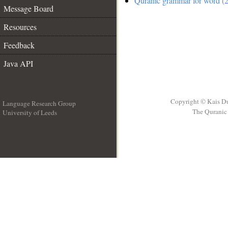
Quranic grammar for word (2
Message Board
Resources
Feedback
Java API
Copyright © Kais D
Language Research Group
The Quranic 
University of Leeds
__