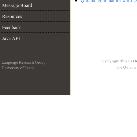
Quranic grammar for word (2
Message Board
Resources
Feedback
Java API
Copyright © Kais D
Language Research Group
The Quranic 
University of Leeds
__