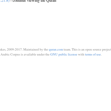
:21:8)
- continue viewing the Quran
ukes, 2009-2017. Maintained by the
quran.com
team. This is an open source project
Arabic Corpus is available under the
GNU public license
with
terms of use
.