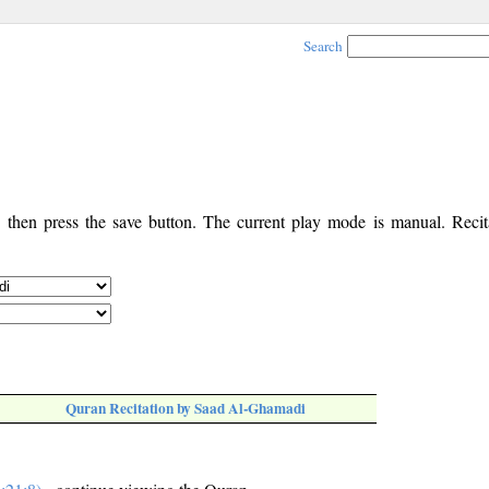
Search
, then press the save button. The current play mode is manual. Recita
Quran Recitation by Saad Al-Ghamadi