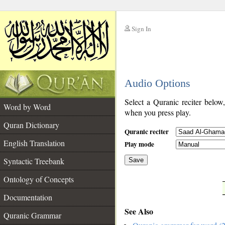
Sign In
__
Audio Options
__
Select a Quranic reciter below
Word by Word
when you press play.
Quran Dictionary
Quranic reciter
English Translation
Play mode
Syntactic Treebank
Save
Ontology of Concepts
__
Documentation
See Also
Quranic Grammar