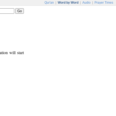
Qur'an
|
Word by Word
|
Audio
|
Prayer Times
tion will start