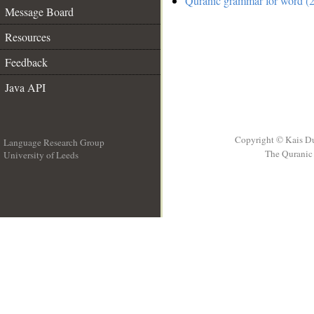
Quranic grammar for word (2
Message Board
Resources
Feedback
Java API
Copyright © Kais D
Language Research Group
The Quranic 
University of Leeds
__