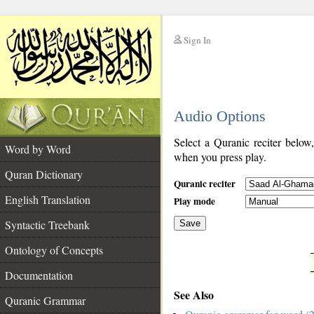
Sign In
__
Audio Options
__
Select a Quranic reciter below
Word by Word
when you press play.
Quran Dictionary
Quranic reciter
English Translation
Play mode
Syntactic Treebank
Save
Ontology of Concepts
__
Documentation
See Also
Quranic Grammar