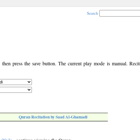
Search
, then press the save button. The current play mode is manual. Recita
Quran Recitation by Saad Al-Ghamadi