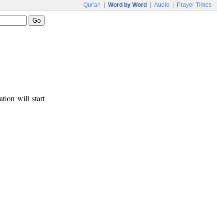
Qur'an
|
Word by Word
|
Audio
|
Prayer Times
tion will start