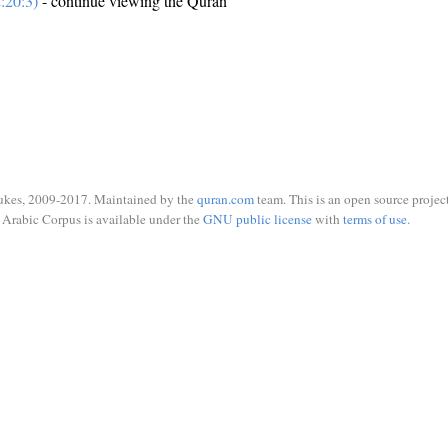
:20:3)
- continue viewing the Quran
ukes, 2009-2017. Maintained by the
quran.com
team. This is an open source project
Arabic Corpus is available under the
GNU public license
with
terms of use
.