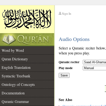
Sign In
__
Audio Options
__
Select a Quranic reciter below
Word by Word
when you press play.
Quran Dictionary
Quranic reciter
English Translation
Play mode
Syntactic Treebank
Save
Ontology of Concepts
__
Documentation
See Also
Quranic Grammar