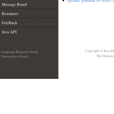
Quranic grammar for word (2
Message Board
Resources
Feedback
Java API
Copyright © Kais D
Language Research Group
The Quranic 
University of Leeds
__