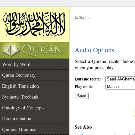
Sign In
__
Audio Options
__
Select a Quranic reciter below
Word by Word
when you press play.
Quran Dictionary
Quranic reciter
English Translation
Play mode
Syntactic Treebank
Save
Ontology of Concepts
__
Documentation
See Also
Quranic Grammar