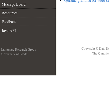
Quranic grammar for word (2
Message Board
Resources
Feedback
Java API
Copyright © Kais D
Language Research Group
The Quranic 
University of Leeds
__