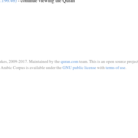
:196:46)
- continue viewing the Quran
ukes, 2009-2017. Maintained by the
quran.com
team. This is an open source project
Arabic Corpus is available under the
GNU public license
with
terms of use
.