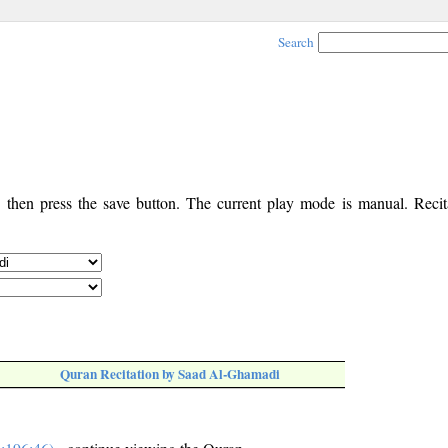
Search
, then press the save button. The current play mode is manual. Recita
Quran Recitation by Saad Al-Ghamadi