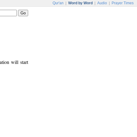
Qur'an
|
Word by Word
|
Audio
|
Prayer Times
tion will start