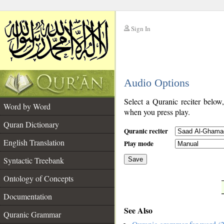
Sign In
__
Audio Options
__
Select a Quranic reciter below
Word by Word
when you press play.
Quran Dictionary
Quranic reciter
English Translation
Play mode
Syntactic Treebank
Save
Ontology of Concepts
__
Documentation
See Also
Quranic Grammar