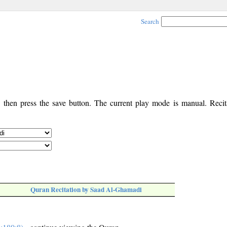
Search
, then press the save button. The current play mode is manual. Recita
Quran Recitation by Saad Al-Ghamadi