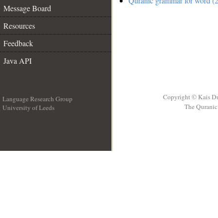
Quranic grammar for word (2
Message Board
Resources
Feedback
Java API
Copyright © Kais D
Language Research Group
The Quranic 
University of Leeds
__