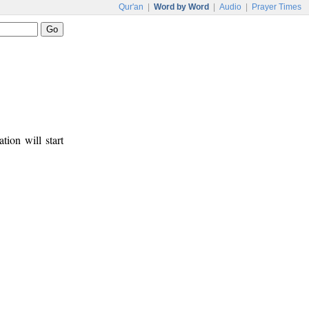
Qur'an
|
Word by Word
|
Audio
|
Prayer Times
tion will start