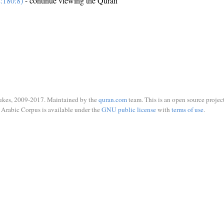
:180:8)
- continue viewing the Quran
ukes, 2009-2017. Maintained by the
quran.com
team. This is an open source project
Arabic Corpus is available under the
GNU public license
with
terms of use
.