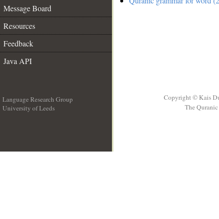
Quranic grammar for word (2
Message Board
Resources
Feedback
Java API
Copyright © Kais D
Language Research Group
The Quranic 
University of Leeds
__