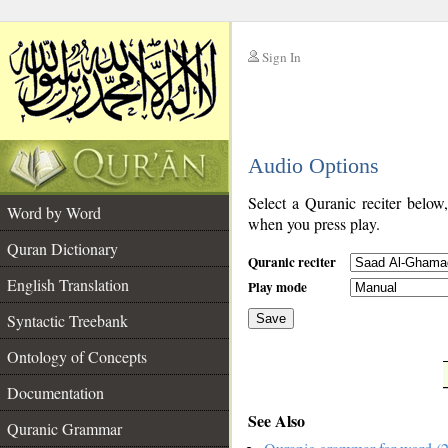
Sign In
__
Audio Options
__
Select a Quranic reciter below
Word by Word
when you press play.
Quran Dictionary
Quranic reciter
English Translation
Play mode
Syntactic Treebank
Save
Ontology of Concepts
__
Documentation
See Also
Quranic Grammar