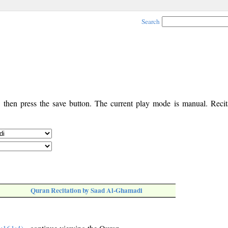
Search
, then press the save button. The current play mode is manual. Recita
Quran Recitation by Saad Al-Ghamadi