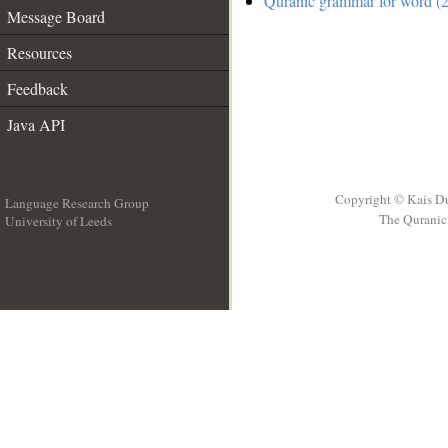
Quranic grammar for word (2
Message Board
Resources
Feedback
Java API
Copyright © Kais D
Language Research Group
The Quranic 
University of Leeds
__