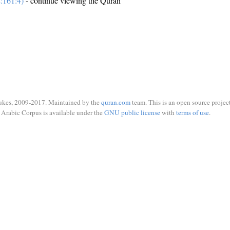
:161:4)
- continue viewing the Quran
ukes, 2009-2017. Maintained by the
quran.com
team. This is an open source project
Arabic Corpus is available under the
GNU public license
with
terms of use
.