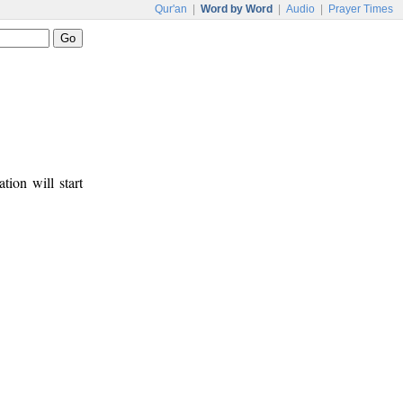
Qur'an
|
Word by Word
|
Audio
|
Prayer Times
tion will start