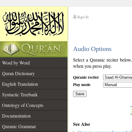
Sign In
__
Audio Options
__
Select a Quranic reciter below
Word by Word
when you press play.
Quran Dictionary
Quranic reciter
English Translation
Play mode
Syntactic Treebank
Save
Ontology of Concepts
__
Documentation
See Also
Quranic Grammar