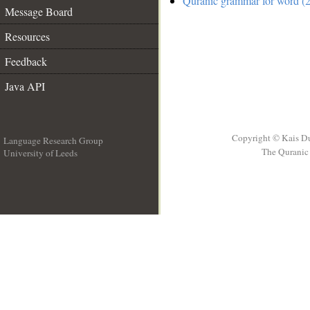
Quranic grammar for word (2
Message Board
Resources
Feedback
Java API
Copyright © Kais D
Language Research Group
The Quranic 
University of Leeds
__