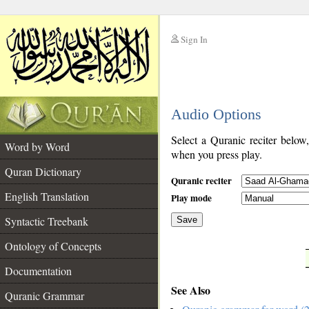
Sign In
__
Audio Options
__
Select a Quranic reciter below
Word by Word
when you press play.
Quran Dictionary
Quranic reciter
English Translation
Play mode
Syntactic Treebank
Save
Ontology of Concepts
__
Documentation
See Also
Quranic Grammar