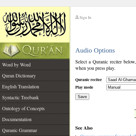
Sign In
__
Audio Options
__
Select a Quranic reciter below
Word by Word
when you press play.
Quran Dictionary
Quranic reciter
English Translation
Play mode
Syntactic Treebank
Save
Ontology of Concepts
__
Documentation
See Also
Quranic Grammar