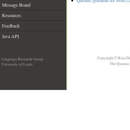
Quranic grammar for word (2
Message Board
Resources
Feedback
Java API
Copyright © Kais D
Language Research Group
The Quranic 
University of Leeds
__