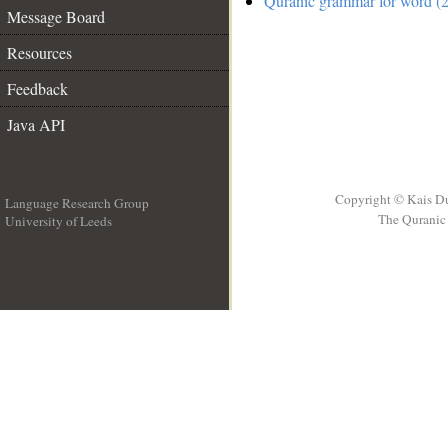
Quranic grammar for word (2
Message Board
Resources
Feedback
Java API
Copyright © Kais D
Language Research Group
The Quranic 
University of Leeds
__