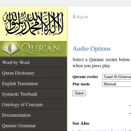
Sign In
__
Audio Options
__
Select a Quranic reciter below
Word by Word
when you press play.
Quran Dictionary
Quranic reciter
English Translation
Play mode
Syntactic Treebank
Save
Ontology of Concepts
__
Documentation
See Also
Quranic Grammar