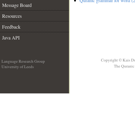
Quranic grammar for word (2
Message Board
Resources
Feedback
Java API
Copyright © Kais D
Language Research Group
The Quranic 
University of Leeds
__