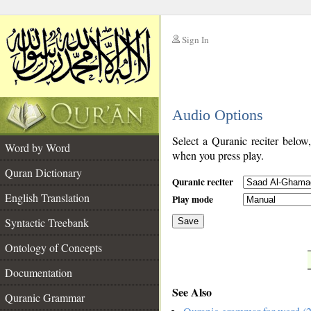
Sign In
__
Audio Options
__
Select a Quranic reciter below
Word by Word
when you press play.
Quran Dictionary
Quranic reciter
English Translation
Play mode
Syntactic Treebank
Save
Ontology of Concepts
__
Documentation
See Also
Quranic Grammar