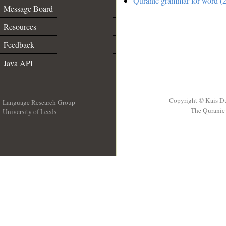
Quranic grammar for word (2
Message Board
Resources
Feedback
Java API
Copyright © Kais D
Language Research Group
The Quranic 
University of Leeds
__