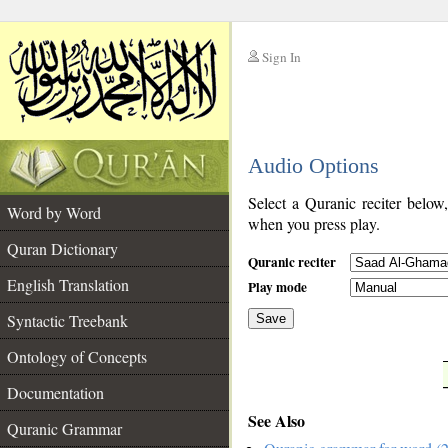
Sign In
__
Audio Options
__
Select a Quranic reciter below
Word by Word
when you press play.
Quran Dictionary
Quranic reciter
English Translation
Play mode
Syntactic Treebank
Save
Ontology of Concepts
__
Documentation
See Also
Quranic Grammar