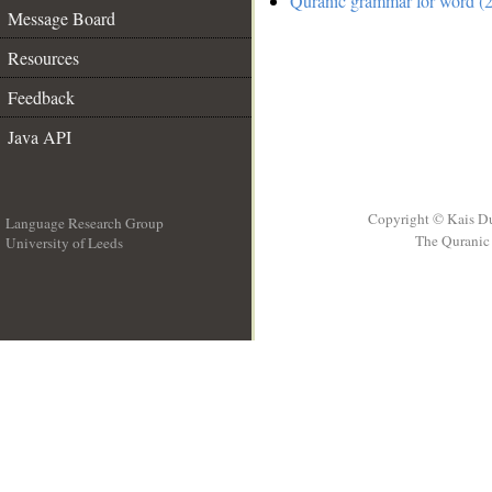
Quranic grammar for word (2
Message Board
Resources
Feedback
Java API
Copyright © Kais D
Language Research Group
The Quranic 
University of Leeds
__