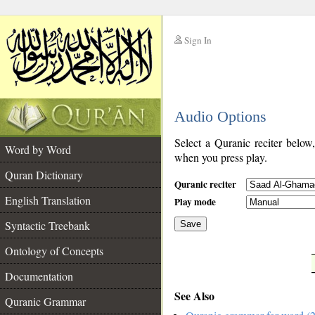
Sign In
__
Audio Options
__
Select a Quranic reciter below
Word by Word
when you press play.
Quran Dictionary
Quranic reciter
English Translation
Play mode
Syntactic Treebank
Save
Ontology of Concepts
__
Documentation
See Also
Quranic Grammar