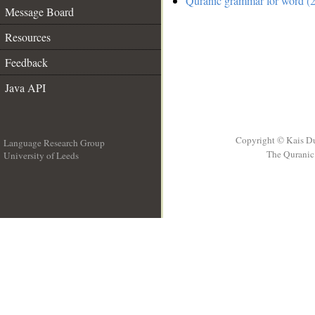
Quranic grammar for word (2
Message Board
Resources
Feedback
Java API
Copyright © Kais D
Language Research Group
The Quranic 
University of Leeds
__