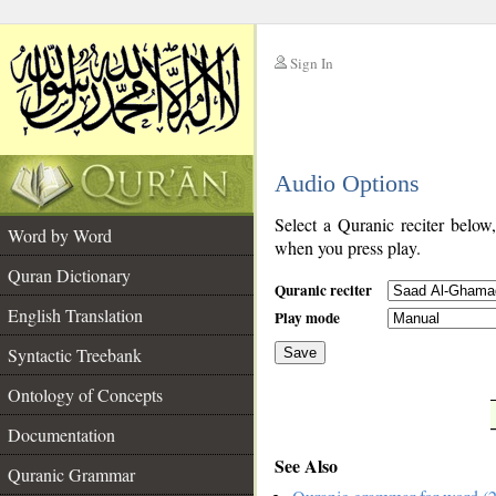
Sign In
__
Audio Options
__
Select a Quranic reciter below
Word by Word
when you press play.
Quran Dictionary
Quranic reciter
English Translation
Play mode
Syntactic Treebank
Save
Ontology of Concepts
__
Documentation
See Also
Quranic Grammar