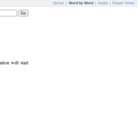
Qur'an
|
Word by Word
|
Audio
|
Prayer Times
tion will start