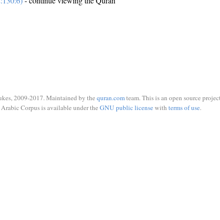
:130:6)
- continue viewing the Quran
ukes, 2009-2017. Maintained by the
quran.com
team. This is an open source project
Arabic Corpus is available under the
GNU public license
with
terms of use
.