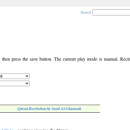
Search
, then press the save button. The current play mode is manual. Recita
Quran Recitation by Saad Al-Ghamadi