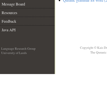
Quranic grammar for word (2
Message Board
Resources
Feedback
Java API
Copyright © Kais D
Language Research Group
The Quranic 
University of Leeds
__