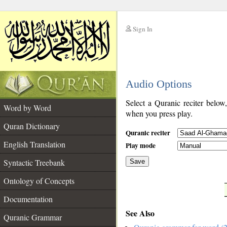
Sign In
__
Audio Options
__
Select a Quranic reciter below
Word by Word
when you press play.
Quran Dictionary
Quranic reciter
English Translation
Play mode
Syntactic Treebank
Save
Ontology of Concepts
__
Documentation
See Also
Quranic Grammar