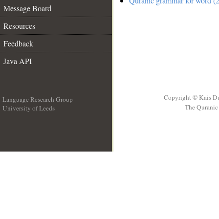
Quranic grammar for word (2
Message Board
Resources
Feedback
Java API
Copyright © Kais D
Language Research Group
The Quranic 
University of Leeds
__