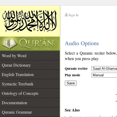
Sign In
__
Audio Options
__
Select a Quranic reciter below
Word by Word
when you press play.
Quran Dictionary
Quranic reciter
English Translation
Play mode
Syntactic Treebank
Save
Ontology of Concepts
__
Documentation
See Also
Quranic Grammar