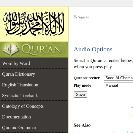
Sign In
__
Audio Options
__
Select a Quranic reciter below
Word by Word
when you press play.
Quran Dictionary
Quranic reciter
English Translation
Play mode
Syntactic Treebank
Save
Ontology of Concepts
__
Documentation
See Also
Quranic Grammar