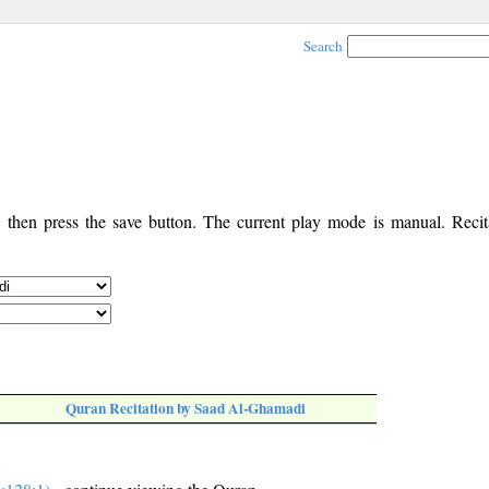
Search
, then press the save button. The current play mode is manual. Recita
Quran Recitation by Saad Al-Ghamadi