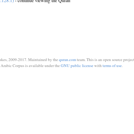
:128:1)
- continue viewing the Quran
ukes, 2009-2017. Maintained by the
quran.com
team. This is an open source project
Arabic Corpus is available under the
GNU public license
with
terms of use
.