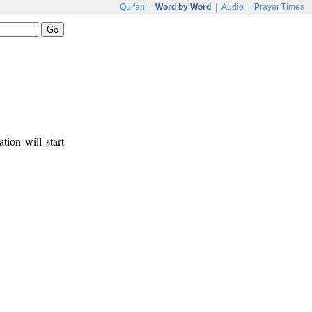
Qur'an
|
Word by Word
|
Audio
|
Prayer Times
tion will start