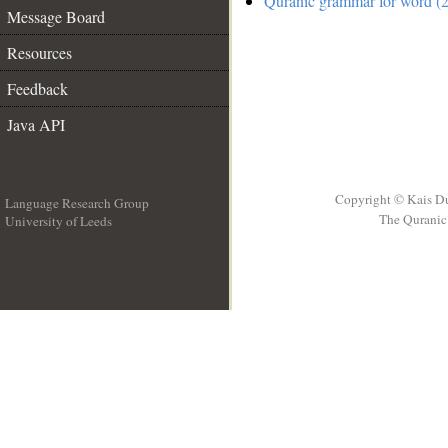
Quranic grammar for word (2
Message Board
Resources
Feedback
Java API
Copyright © Kais D
Language Research Group
The Quranic 
University of Leeds
__