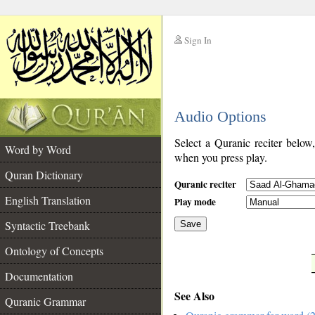
Sign In
__
Audio Options
__
Select a Quranic reciter below
Word by Word
when you press play.
Quran Dictionary
Quranic reciter
English Translation
Play mode
Syntactic Treebank
Save
Ontology of Concepts
__
Documentation
See Also
Quranic Grammar