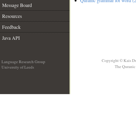
Quranic grammar for word (2
Message Board
Resources
Feedback
Java API
Copyright © Kais D
Language Research Group
The Quranic 
University of Leeds
__