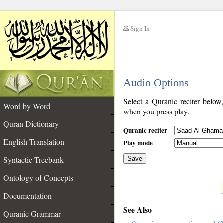
Sign In
__
Audio Options
__
Select a Quranic reciter below
Word by Word
when you press play.
Quran Dictionary
Quranic reciter
English Translation
Play mode
Syntactic Treebank
Save
Ontology of Concepts
__
Documentation
See Also
Quranic Grammar