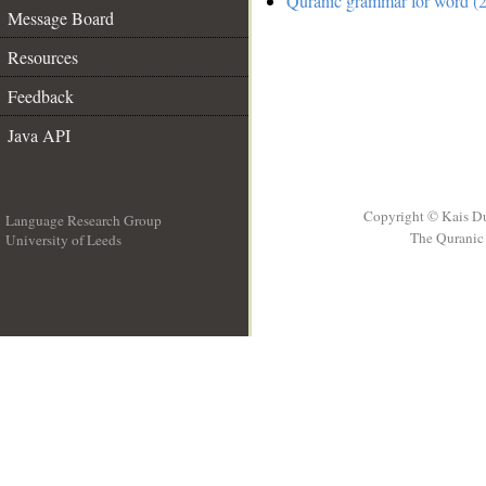
Quranic grammar for word (2
Message Board
Resources
Feedback
Java API
Copyright © Kais D
Language Research Group
The Quranic 
University of Leeds
__