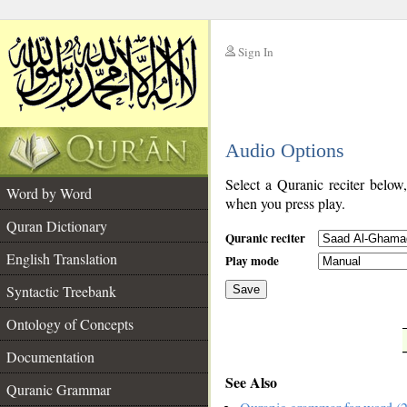
Sign In
__
Audio Options
__
Select a Quranic reciter below
Word by Word
when you press play.
Quran Dictionary
Quranic reciter
English Translation
Play mode
Syntactic Treebank
Save
Ontology of Concepts
__
Documentation
See Also
Quranic Grammar