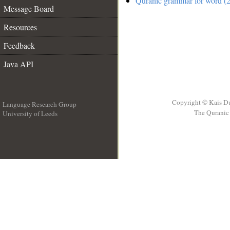
Quranic grammar for word (2
Message Board
Resources
Feedback
Java API
Copyright © Kais D
Language Research Group
The Quranic 
University of Leeds
__