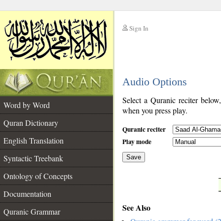
Sign In
__
Audio Options
__
Select a Quranic reciter below
Word by Word
when you press play.
Quran Dictionary
Quranic reciter
English Translation
Play mode
Syntactic Treebank
Save
Ontology of Concepts
__
Documentation
See Also
Quranic Grammar