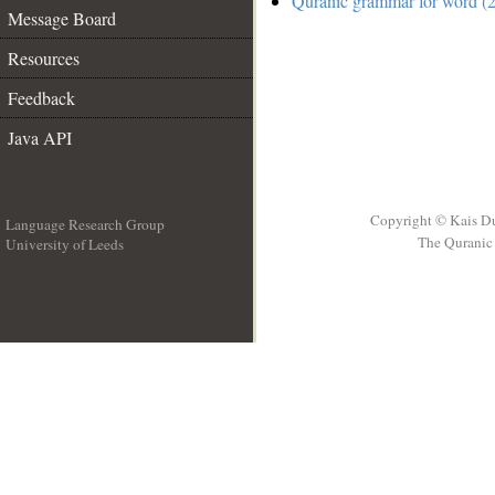
Quranic grammar for word (2
Message Board
Resources
Feedback
Java API
Copyright © Kais D
Language Research Group
The Quranic 
University of Leeds
__