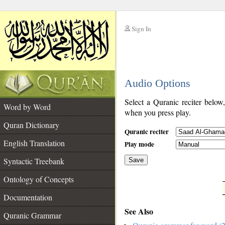
Sign In
__
Audio Options
__
Select a Quranic reciter below
Word by Word
when you press play.
Quran Dictionary
Quranic reciter
English Translation
Play mode
Syntactic Treebank
Save
Ontology of Concepts
__
Documentation
See Also
Quranic Grammar