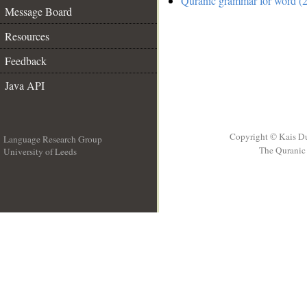
Quranic grammar for word (2
Message Board
Resources
Feedback
Java API
Copyright © Kais D
Language Research Group
The Quranic 
University of Leeds
__