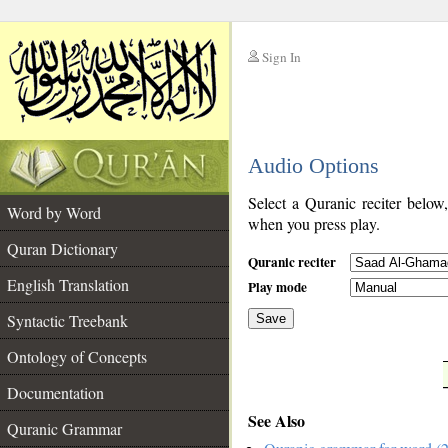
Sign In
__
Audio Options
__
Select a Quranic reciter below
Word by Word
when you press play.
Quran Dictionary
Quranic reciter
English Translation
Play mode
Syntactic Treebank
Save
Ontology of Concepts
__
Documentation
See Also
Quranic Grammar