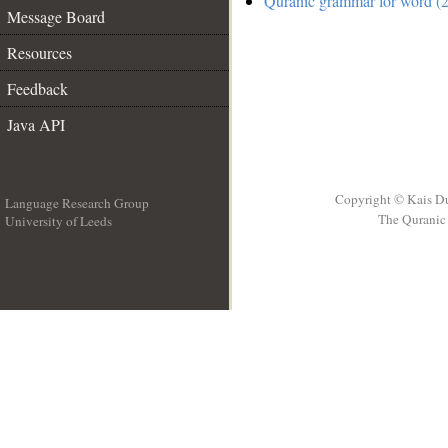
Quranic grammar for word (2
Message Board
Resources
Feedback
Java API
Copyright © Kais D
Language Research Group
The Quranic 
University of Leeds
__