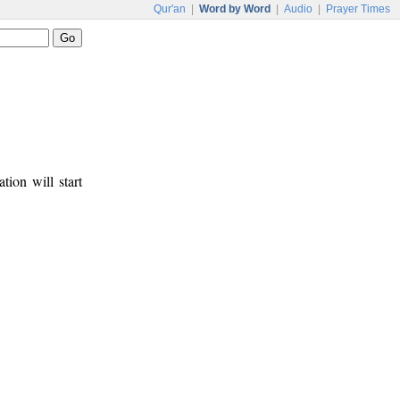
Qur'an
|
Word by Word
|
Audio
|
Prayer Times
tion will start