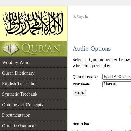
Sign In
__
Audio Options
__
Select a Quranic reciter below
Word by Word
when you press play.
Quran Dictionary
Quranic reciter
English Translation
Play mode
Syntactic Treebank
Save
Ontology of Concepts
__
Documentation
See Also
Quranic Grammar