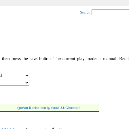
Search
, then press the save button. The current play mode is manual. Recita
Quran Recitation by Saad Al-Ghamadi