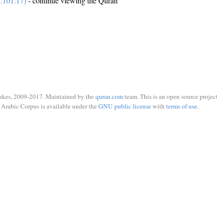
:101:17)
- continue viewing the Quran
ukes, 2009-2017. Maintained by the
quran.com
team. This is an open source project
Arabic Corpus is available under the
GNU public license
with
terms of use
.