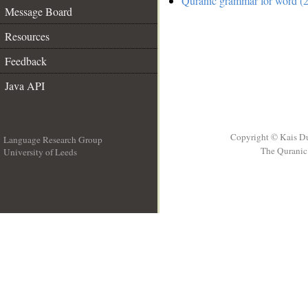
Quranic grammar for word (2
Message Board
Resources
Feedback
Java API
Copyright © Kais D
Language Research Group
The Quranic 
University of Leeds
__