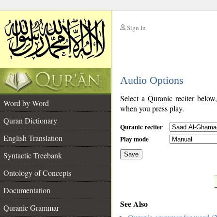
Sign In
__
Audio Options
__
Select a Quranic reciter below
Word by Word
when you press play.
Quran Dictionary
Quranic reciter
English Translation
Play mode
Syntactic Treebank
Save
Ontology of Concepts
__
Documentation
See Also
Quranic Grammar