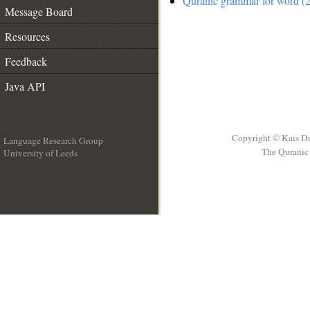
Quranic grammar for word (2
Message Board
Resources
Feedback
Java API
Copyright © Kais D
Language Research Group
The Quranic 
University of Leeds
__