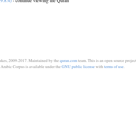
9:8:4)
- continue viewing the Quran
ukes, 2009-2017. Maintained by the
quran.com
team. This is an open source project
Arabic Corpus is available under the
GNU public license
with
terms of use
.