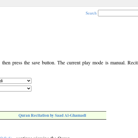
Search
, then press the save button. The current play mode is manual. Recita
Quran Recitation by Saad Al-Ghamadi