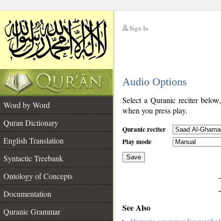
Sign In
__
Audio Options
__
Select a Quranic reciter below
Word by Word
when you press play.
Quran Dictionary
Quranic reciter
English Translation
Play mode
Syntactic Treebank
Save
Ontology of Concepts
__
Documentation
See Also
Quranic Grammar