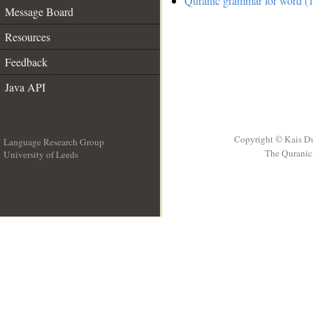
Quranic grammar for word (1
Message Board
Resources
Feedback
Java API
Copyright © Kais D
Language Research Group
The Quranic 
University of Leeds
__