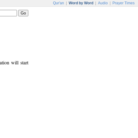
Qur'an
|
Word by Word
|
Audio
|
Prayer Times
tion will start