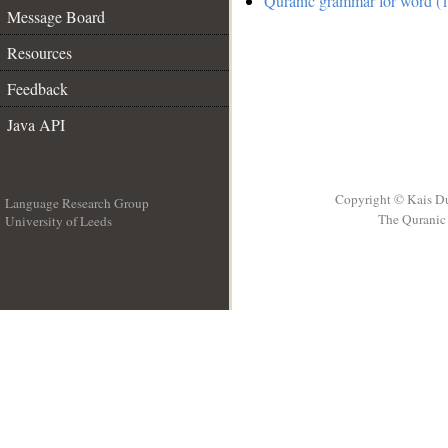
Quranic grammar for word (1
Message Board
Resources
Feedback
Java API
Copyright © Kais D
Language Research Group
The Quranic 
University of Leeds
__