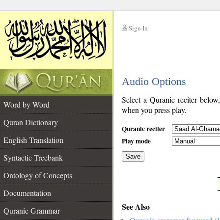
Sign In
__
Audio Options
__
Select a Quranic reciter below
Word by Word
when you press play.
Quran Dictionary
Quranic reciter
English Translation
Play mode
Syntactic Treebank
Save
Ontology of Concepts
__
Documentation
See Also
Quranic Grammar