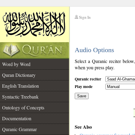
Sign In
__
Audio Options
__
Select a Quranic reciter below
Word by Word
when you press play.
Quran Dictionary
Quranic reciter
English Translation
Play mode
Syntactic Treebank
Save
Ontology of Concepts
__
Documentation
See Also
Quranic Grammar