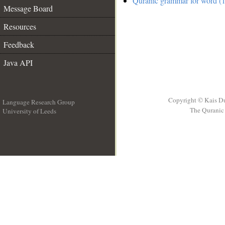
Quranic grammar for word (1
Message Board
Resources
Feedback
Java API
Copyright © Kais D
Language Research Group
The Quranic 
University of Leeds
__